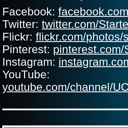
Facebook:
facebook.co
Twitter:
twitter.com/Sta
Flickr:
flickr.com/photos
Pinterest:
pinterest.com
Instagram:
instagram.co
YouTube:
youtube.com/channel/