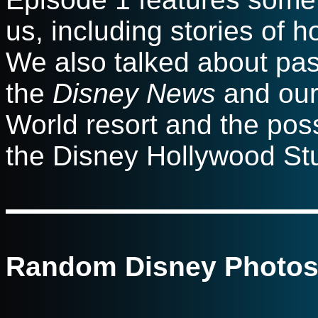
us, including stories of h
We also talked about pas
the
Disney News
and our 
World resort and the poss
the Disney Hollywood Stud
Random Disney Photos