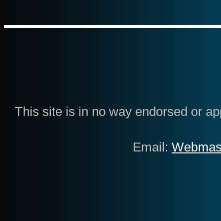
This site is in no way endorsed or 
Email:
Webmas