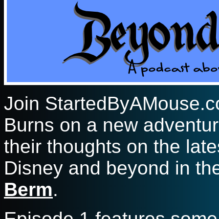
Join StartedByAMouse.c
Burns on a new adventur
their thoughts on the lat
Disney and beyond in t
Berm
.
Episode 1 features some