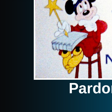
Pardo