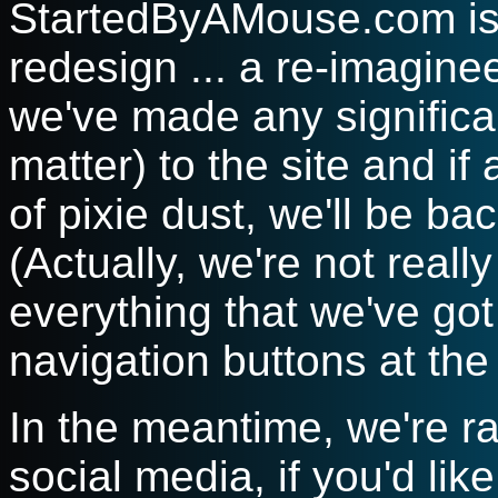
StartedByAMouse.com is 
redesign ... a re-imaginee
we've made any significa
matter) to the site and if 
of pixie dust, we'll be ba
(Actually, we're not really
everything that we've got 
navigation buttons at the
In the meantime, we're 
social media, if you'd like